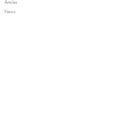
Articles
News