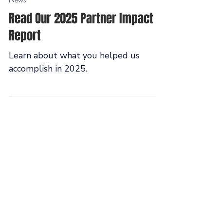
Feb 18
News
Read Our 2025 Partner Impact
Report
Learn about what you helped us
accomplish in 2025.