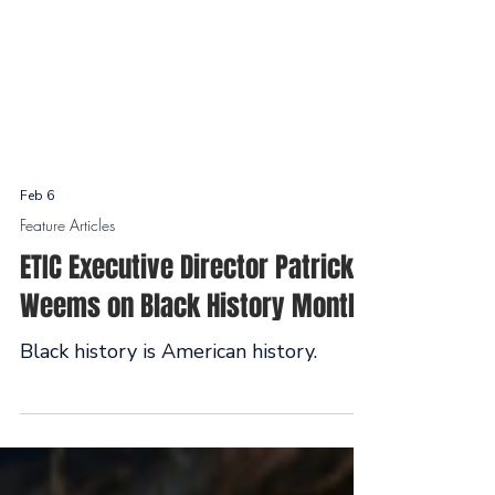
Feb 6
Feature Articles
ETIC Executive Director Patrick
Weems on Black History Month
Black history is American history.