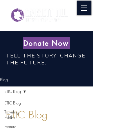
Donate Now
TELL THE STORY. CHANGE
THE FUTURE.
Blog
ETIC Blog
ETIC Blog
ETIC Blog
Traveling
Exhibit
Feature