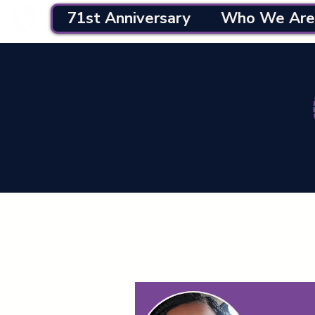
71st Anniversary
Who We Are