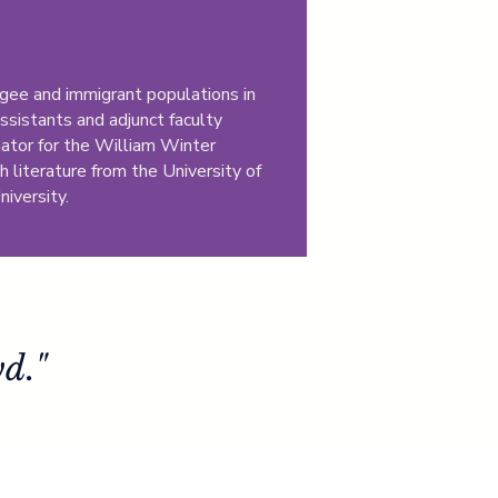
gee and immigrant populations in
ssistants and adjunct faculty
inator for the William Winter
h literature from the University of
niversity.
d."