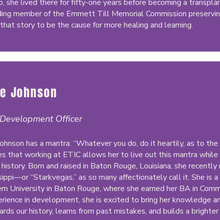
o, she lived there for fifty-one years before becoming a transpl
ding member of the Emmett Till Memorial Commission preservin
that story to be the cause for more healing and learning.
ie Johnson
 Development Officer
Johnson has a mantra: “Whatever you do, do it heartily, as to th
es that working at ETIC allows her to live out this mantra while 
 history. Born and raised in Baton Rouge, Louisiana, she recently 
sippi—or “Starkvegas,” as so many affectionately call it. She is
rn University in Baton Rouge, where she earned her BA in Comm
erience in development, she is excited to bring her knowledge an
ards our history, learns from past mistakes, and builds a brighter