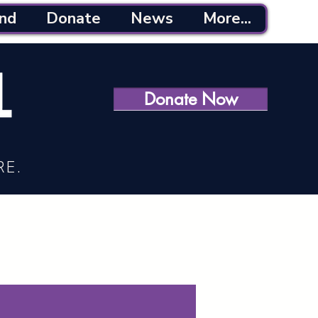
nd
Donate
News
More...
Donate Now
RE.