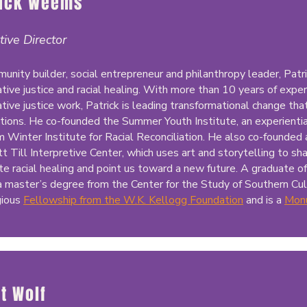
rick Weems
tive Director
unity builder, social entrepreneur and philanthropy leader, Patri
tive justice and racial healing. With more than 10 years of experi
tive justice work, Patrick is leading transformational change tha
tions. He co-founded the Summer Youth Institute, an experientia
m Winter Institute for Racial Reconciliation. He also co-founded 
 Till Interpretive Center, which uses art and storytelling to sh
ate racial healing and point us toward a new future. A graduate of
a master’s degree from the Center for the Study of Southern Cu
gious
Fellowship from the W.K. Kellogg Foundation
and is a
Mon
ot Wolf