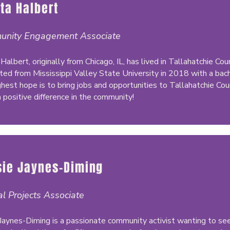
ta Halbert
nity Engagement Associate
Halbert, originally from Chicago, IL, has lived in Tallahatchie C
ted from Mississippi Valley State University in 2018 with a bache
ghest hope is to bring jobs and opportunities to Tallahatchie Coun
 positive difference in the community!
sie Jaynes-Diming
al Projects Associate
 Jaynes-Diming is a passionate community activist wanting to see 