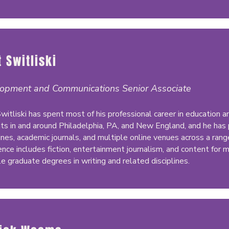
 Switliski
opment and Communications Senior Associate
witliski has spent most of his professional career in education 
ts in and around Philadelphia, PA, and New England, and he has
nes, academic journals, and multiple online venues across a range
ence includes fiction, entertainment journalism, and content for 
le graduate degrees in writing and related disciplines.