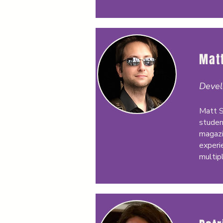
Matt
Devel
Matt S
studen
magazi
experi
multip