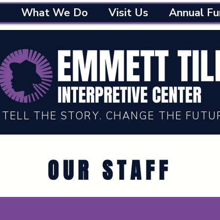
What We Do
Visit Us
Annual Fu
TELL THE STORY. CHANGE THE FUTU
OUR STAFF