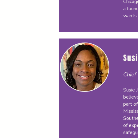
Chicag
a foun
wants 
Sus
Chief
Susie 
believ
part of
Missis
Southe
of exp
safegu