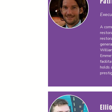
Pat
Execu
A comm
restora
restora
genera
Willia
Emmett
facilit
holds 
presti
Elli