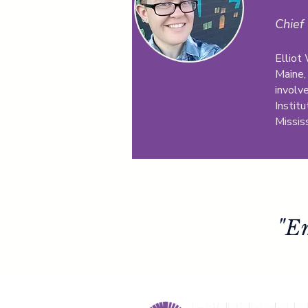
Chief 
Elliot
Maine,
involv
Institu
Mississ
"E