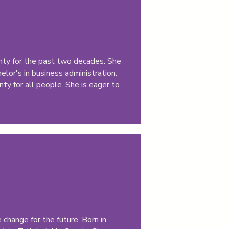
ounty for the past two decades. She
lor's in business administration.
ty for all people. She is eager to
change for the future. Born in