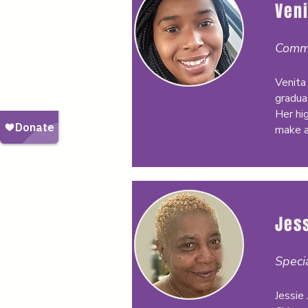
Veni
Commu
Venita 
gradua
Her hi
make a
Jes
Speci
Jessie