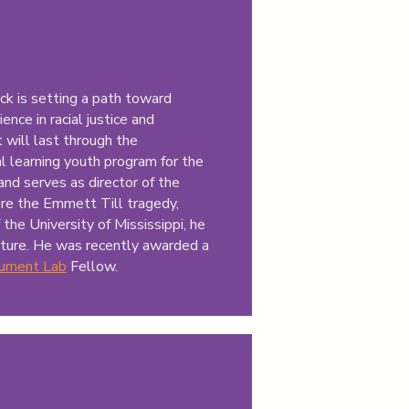
ck is setting a path toward
ence in racial justice and
t will last through the
l learning youth program for the
and serves as director of the
are the Emmett Till tragedy,
 the University of Mississippi, he
lture. He was recently awarded a
ument Lab
Fellow.