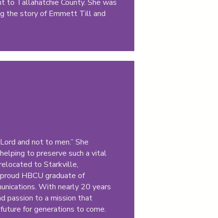
ant to Tallahatchie County. She was
g the story of Emmett Till and
e Lord and not to men.” She
helping to preserve such a vital
relocated to Starkville,
 a proud HBCU graduate of
unications. With nearly 20 years
d passion to a mission that
 future for generations to come.