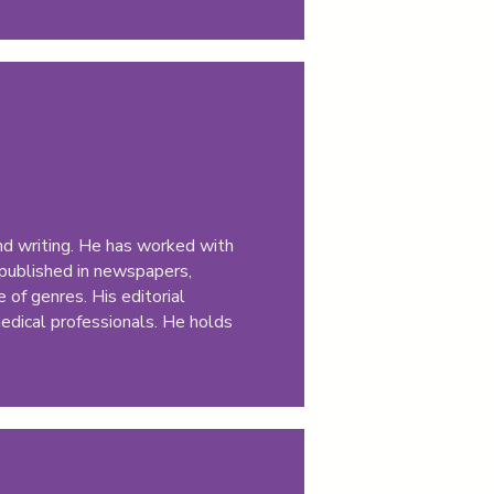
and writing. He has worked with
 published in newspapers,
 of genres. His editorial
medical professionals. He holds