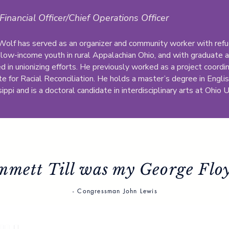
Financial Officer/Chief Operations Officer
 Wolf has served as an organizer and community worker with refu
 low-income youth in rural Appalachian Ohio, and with graduate a
ed in unionizing efforts. He previously worked as a project coord
te for Racial Reconciliation. He holds a master’s degree in Englis
ippi and is a doctoral candidate in interdisciplinary arts at Ohio U
mmett Till was my George Floy
- Congressman John Lewis