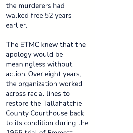
the murderers had
walked free 52 years
earlier.
The ETMC knew that the
apology would be
meaningless without
action. Over eight years,
the organization worked
across racial lines to
restore the Tallahatchie
County Courthouse back
to its condition during the
1955 trial of Emmett