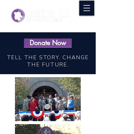
Donate Now
TELL THE STORY. CHANGE
THE FUTURE.