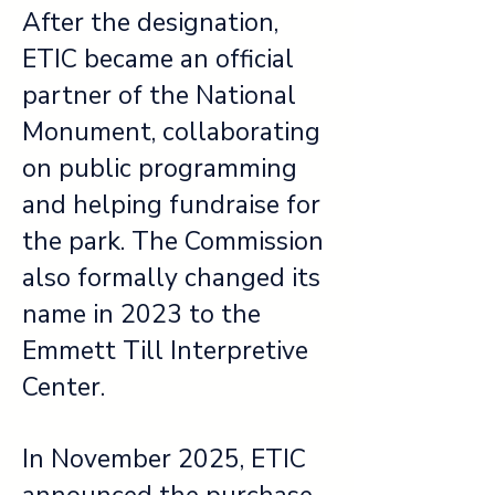
After the designation,
ETIC became an official
partner of the National
Monument, collaborating
on public programming
and helping fundraise for
the park. The Commission
also formally changed its
name in 2023 to the
Emmett Till Interpretive
Center.
In November 2025, ETIC