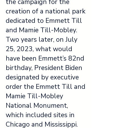
the campaign for the
creation of a national park
dedicated to Emmett Till
and Mamie Till-Mobley.
Two years later, on July
25, 2023, what would
have been Emmett’s 82nd
birthday, President Biden
designated by executive
order the Emmett Till and
Mamie Till-Mobley
National Monument,
which included sites in
Chicago and Mississippi.