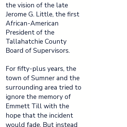
the vision of the late
Jerome G. Little, the first
African-American
President of the
Tallahatchie County
Board of Supervisors.
For fifty-plus years, the
town of Sumner and the
surrounding area tried to
ignore the memory of
Emmett Till with the
hope that the incident
would fade. But instead