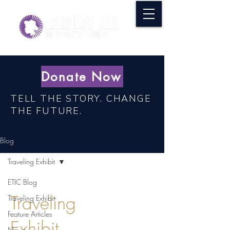
Donate Now
TELL THE STORY. CHANGE
THE FUTURE.
Blog
Traveling Exhibit
ETIC Blog
Traveling
Traveling Exhibit
Feature Articles
Exhibit
News