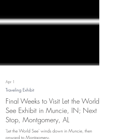
Apr 1
Traveling Exhibit
Final Weeks to Visit Let the World
See Exhibit in Muncie, IN; Next