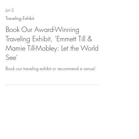
Jun 2
Traveling Exhibit
Book Our Award-Winning
Traveling Exhibit, 'Emmett Till &
Mamie Till-Mobley: Let the World
See'
Book our traveling exhibit or recommend a venue!