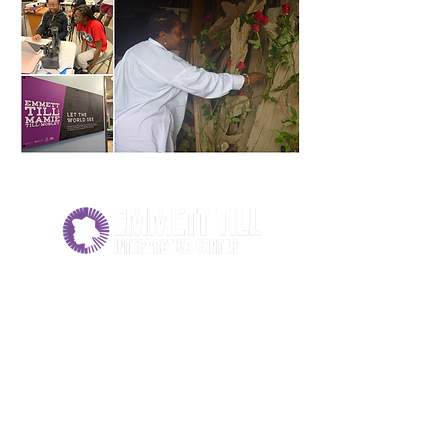
PHYSICAL ADDRESS
158 North Court Street
Sumner, MS 38957
MAILING ADDRESS
P.O. Box 405
Tutwiler, MS 38963
662-339-3510
info@emmett-