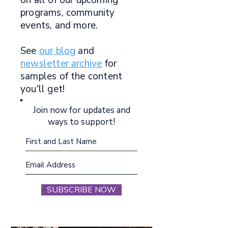
on all of our upcoming
programs, community
events, and more.
See
our blog
and
newsletter archive
for
samples of the content
you'll get!
Join now for updates and
ways to support!
SUBSCRIBE NOW