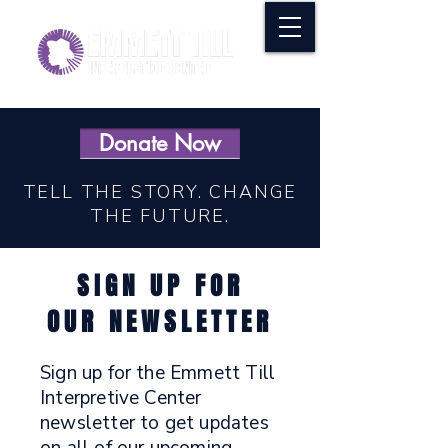
Donate Now
TELL THE STORY. CHANGE
THE FUTURE.
SIGN UP FOR
OUR NEWSLETTER
Sign up for the Emmett Till
Interpretive Center
newsletter to get updates