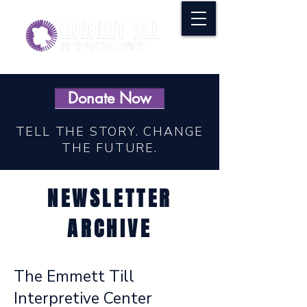
Donate Now
TELL THE STORY. CHANGE
THE FUTURE.
NEWSLETTER
ARCHIVE
The Emmett Till
Interpretive Center