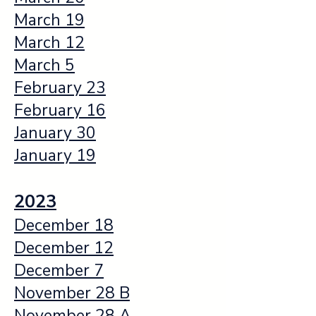
March 19
March 12
March 5
February 23
February 16
January 30
January 19
2023
December 18
December 12
December 7
November 28 B
November 28 A