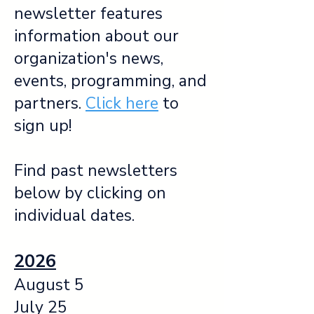
newsletter features
information about our
organization's news,
events, programming, and
partners.
Click here
to
sign up!
Find past newsletters
below by clicking on
individual dates.
2026
August 5
July 25