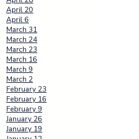
April 20
April 6
March 31
March 24
March 23
March 16
March 9
March 2
February 23
February 16
February 9
January 26
January 19
January 12​​