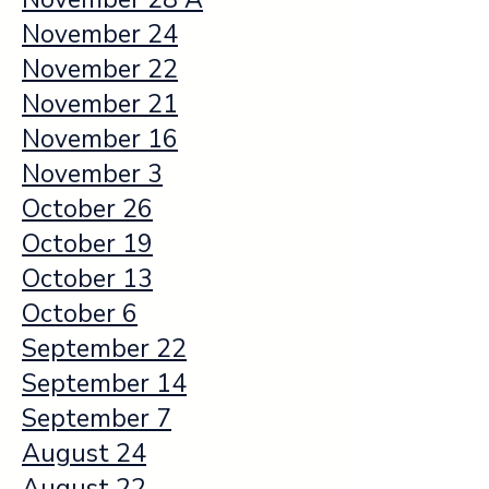
November 24
November 22
November 21
November 16
November 3
October 26
October 19
October 13
October 6
September 22
September 14
September 7
August 24
August 22