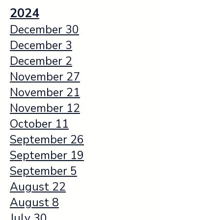
2024
December 30
December 3
December 2
November 27
November 21
November 12
October 11
September 26
September 19
September 5
August 22
August 8
July 30