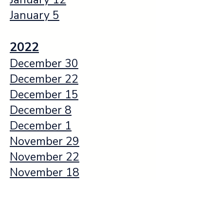
January 5
2022
December 30
December 22
December 15
December 8
December 1
November 29
November 22
November 18
November 10
November 8