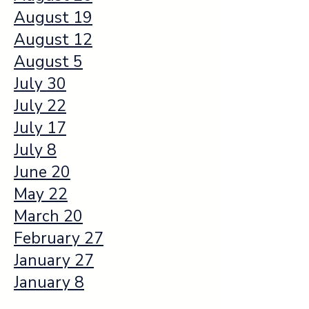
August 19
August 12
August 5
July 30
July 22
July 17
July 8
June 20
May 22
March 20
February 27
January 27
January 8