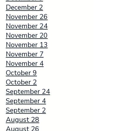
December 2
November 26
November 24
November 20
November 13
November 7
November 4
October 9
October 2
September 24
September 4
September 2
August 28
August 26