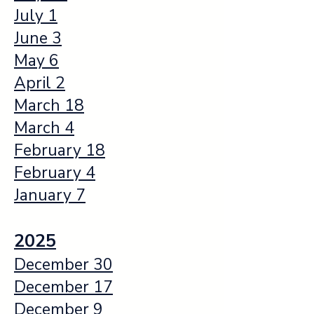
July 1
June 3
May 6
April 2
March 18
March 4
February 18
February 4
January 7
2025
December 30
December 17
December 9