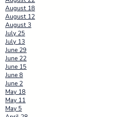
August 18
August 12
August 3
July 25
July 13
June 29
June 22
June 15
June 8
June 2
May 18
May 11
May 5
April 28