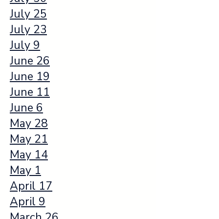
July 25
July 23
July 9
June 26
June 19
June 11
June 6
May 28
May 21
May 14
May 1
April 17
April 9
March 26