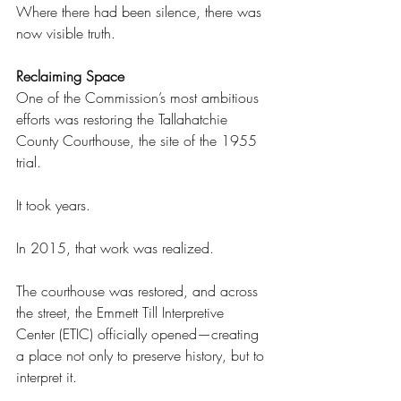
Where there had been silence, there was 
now visible truth. 
Reclaiming Space 
One of the Commission’s most ambitious 
efforts was restoring the Tallahatchie 
County Courthouse, the site of the 1955 
trial. 
It took years. 
In 2015, that work was realized. 
The courthouse was restored, and across 
the street, the Emmett Till Interpretive 
Center (ETIC) officially opened—creating 
a place not only to preserve history, but to 
interpret it. 