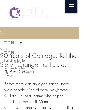
Post
ETIC Blog
Apr 1
ETIC Blog
20 Years of Courage: Tell the
Traveling Exhibit
Story. Change the Future.
Feature Articles
By Patrick Weems
News
Before there was an organization, there 
were people. One of them was Jerome 
G. Little—a local leader who helped 
found the Emmett Till Memorial 
Commission and who believed that telling 