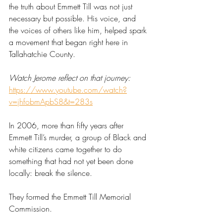
the truth about Emmett Till was not just 
necessary but possible. His voice, and 
the voices of others like him, helped spark 
a movement that began right here in 
Tallahatchie County. 
Watch Jerome reflect on that journey:
https://www.youtube.com/watch?
v=jhfobmApbS8&t=283s
In 2006, more than fifty years after 
Emmett Till’s murder, a group of Black and 
white citizens came together to do 
something that had not yet been done 
locally: break the silence. 
They formed the Emmett Till Memorial 
Commission. 