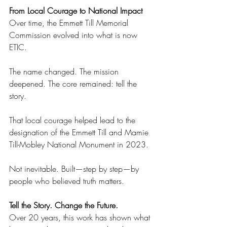
From Local Courage to National Impact 
Over time, the Emmett Till Memorial 
Commission evolved into what is now 
ETIC. 
The name changed. The mission 
deepened. The core remained: tell the 
story. 
That local courage helped lead to the 
designation of the Emmett Till and Mamie 
Till-Mobley National Monument in 2023. 
Not inevitable. Built—step by step—by 
people who believed truth matters. 
Tell the Story. Change the Future. 
Over 20 years, this work has shown what 