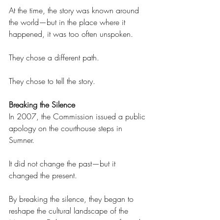
At the time, the story was known around 
the world—but in the place where it 
happened, it was too often unspoken. 
They chose a different path. 
They chose to tell the story. 
Breaking the Silence 
In 2007, the Commission issued a public 
apology on the courthouse steps in 
Sumner. 
It did not change the past—but it 
changed the present. 
By breaking the silence, they began to 
reshape the cultural landscape of the 