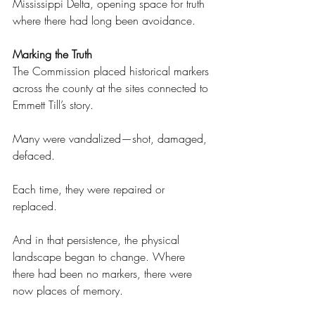
Mississippi Delta, opening space for truth 
where there had long been avoidance. 
Marking the Truth 
The Commission placed historical markers 
across the county at the sites connected to 
Emmett Till’s story. 
Many were vandalized—shot, damaged, 
defaced. 
Each time, they were repaired or 
replaced. 
And in that persistence, the physical 
landscape began to change. Where 
there had been no markers, there were 
now places of memory. 