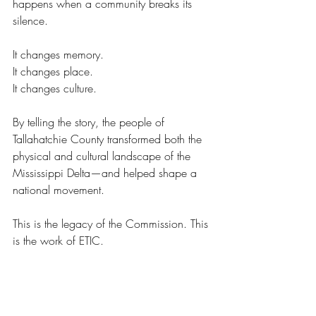
happens when a community breaks its 
silence. 
It changes memory. 
It changes place. 
It changes culture. 
By telling the story, the people of 
Tallahatchie County transformed both the 
physical and cultural landscape of the 
Mississippi Delta—and helped shape a 
national movement. 
This is the legacy of the Commission. This 
is the work of ETIC. 
Tell the story. Change the future.
Feature Articles