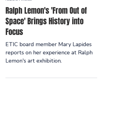
May 5
Feature Articles
Ralph Lemon's 'From Out of
Space' Brings History into
Focus
ETIC board member Mary Lapides
reports on her experience at Ralph
Lemon's art exhibition.