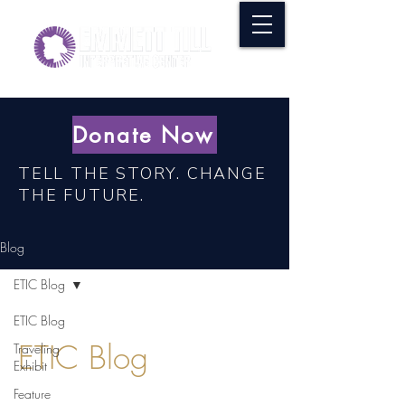
Donate Now
TELL THE STORY. CHANGE
THE FUTURE.
Blog
ETIC Blog
ETIC Blog
ETIC Blog
Traveling
Exhibit
Feature