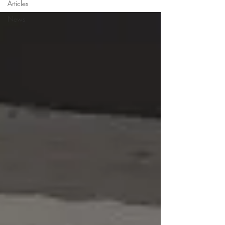
Articles
News