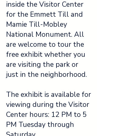
inside the Visitor Center
for the Emmett Till and
Mamie Till-Mobley
National Monument. All
are welcome to tour the
free exhibit whether you
are visiting the park or
just in the neighborhood.
The exhibit is available for
viewing during the Visitor
Center hours: 12 PM to 5
PM Tuesday through
Saturday.