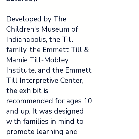
Developed by The
Children's Museum of
Indianapolis, the Till
family, the Emmett Till &
Mamie Till-Mobley
Institute, and the Emmett
Till Interpretive Center,
the exhibit is
recommended for ages 10
and up. It was designed
with families in mind to
promote learning and