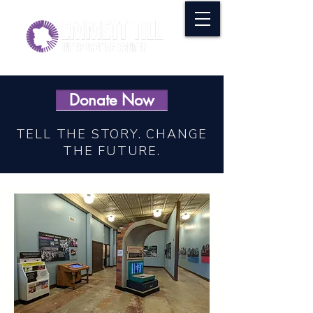
Donate Now
TELL THE STORY. CHANGE
THE FUTURE.