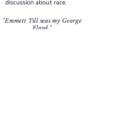
discussion about race.
"Emmett Till was my George
Floyd."
- Congressman John Lewis
PHYSICAL ADDRESS
158 North Court Street
Sumner, MS 38957
MAILING ADDRESS
P.O. Box 405
Tutwiler, MS 38963
662-339-3510
info@emmett-
till.org