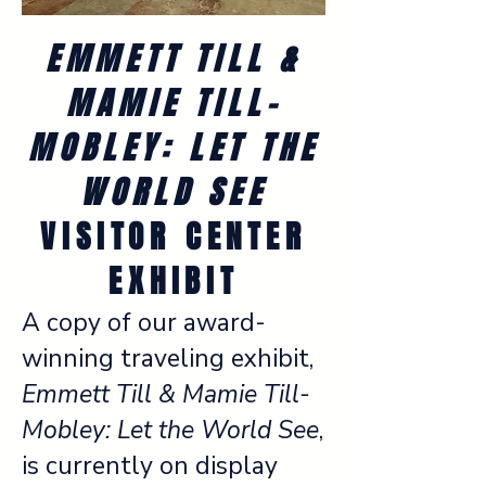
EMMETT TILL &
MAMIE TILL-
MOBLEY: LET THE
WORLD SEE
VISITOR CENTER
EXHIBIT
A copy of our award-
winning traveling exhibit,
Emmett Till & Mamie Till-
Mobley: Let the World See
,
is currently on display