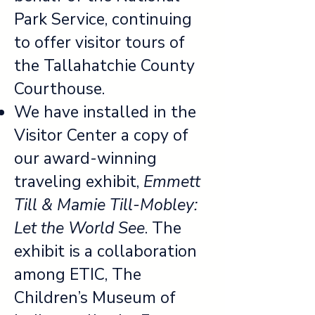
Park Service, continuing
to offer visitor tours of
the Tallahatchie County
Courthouse.
We have installed in the
Visitor Center a copy of
our award-winning
traveling exhibit,
Emmett
Till & Mamie Till-Mobley:
Let the World See
. The
exhibit is a collaboration
among ETIC, The
Children’s Museum of