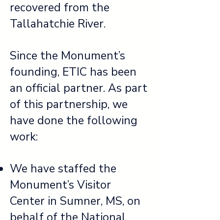
recovered from the
Tallahatchie River.
Since the Monument’s
founding, ETIC has been
an official partner. As part
of this partnership, we
have done the following
work:
We have staffed the
Monument’s Visitor
Center in Sumner, MS, on
behalf of the National