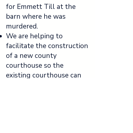
for Emmett Till at the
barn where he was
murdered.
We are helping to
facilitate the construction
of a new county
courthouse so the
existing courthouse can
function as a full-time
historic site.
We look forward to
continuing to partner