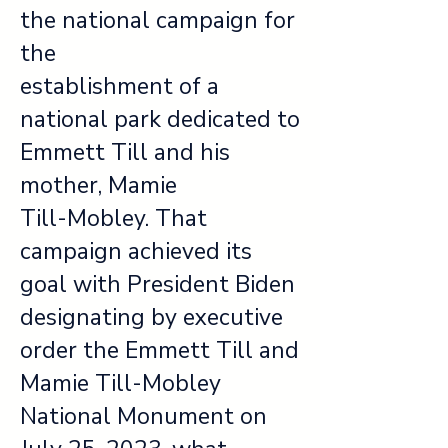
the national campaign for
the
establishment of a
national park dedicated to
Emmett Till and his
mother, Mamie
Till-Mobley. That
campaign achieved its
goal with President Biden
designating by executive
order the Emmett Till and
Mamie Till-Mobley
National Monument on