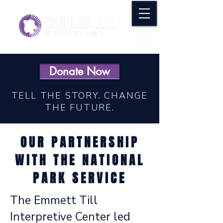
Donate Now
TELL THE STORY. CHANGE
THE FUTURE.
OUR PARTNERSHIP
WITH THE NATIONAL
PARK SERVICE
The Emmett Till
Interpretive Center led