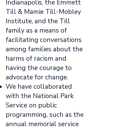
Indianapolis, the Emmett
Till & Mamie Till-Mobley
Institute, and the Till
family as a means of
facilitating conversations
among families about the
harms of racism and
having the courage to
advocate for change.
We have collaborated
with the National Park
Service on public
programming, such as the
annual memorial service