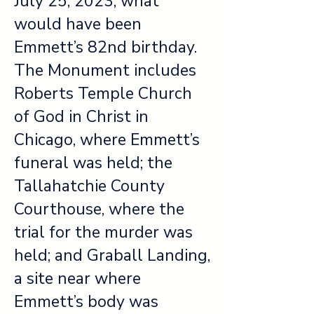
July 25, 2023, what
would have been
Emmett’s 82nd birthday.
The Monument includes
Roberts Temple Church
of God in Christ in
Chicago, where Emmett’s
funeral was held; the
Tallahatchie County
Courthouse, where the
trial for the murder was
held; and Graball Landing,
a site near where
Emmett’s body was