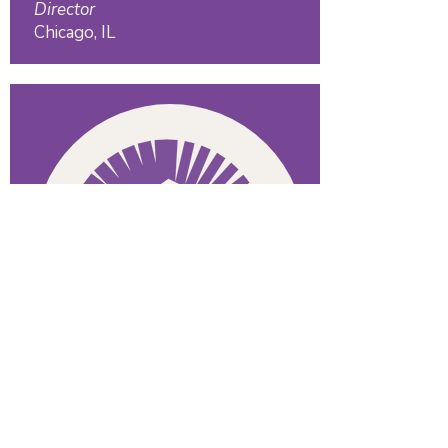
Director
Chicago, IL
Sykes Sturdivant
Director