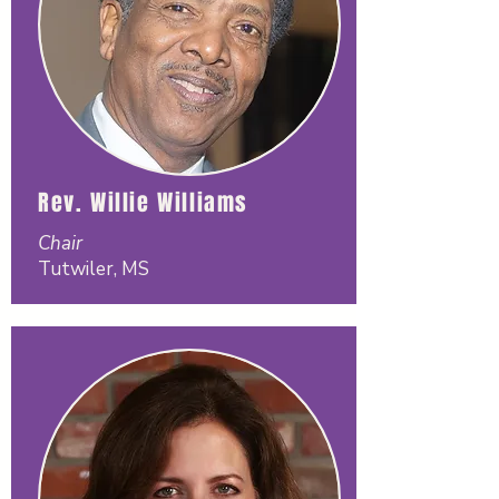
Rev. Willie Williams
Chair
Tutwiler, MS