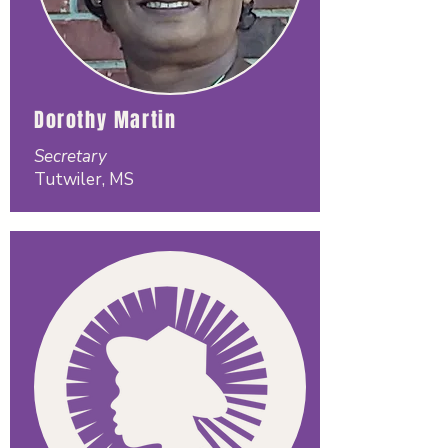
Dorothy Martin
Secretary
Tutwiler, MS