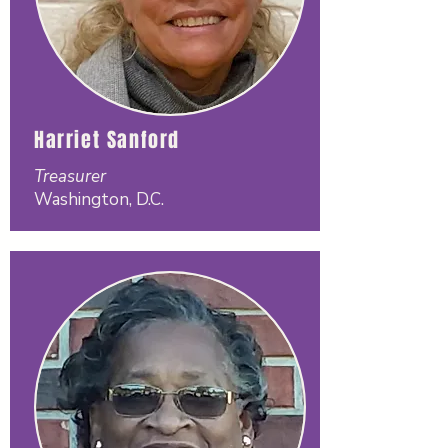
Harriet Sanford
Treasurer
Washington, D.C.