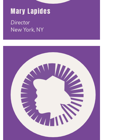
Mary Lapides
Director
New York, NY