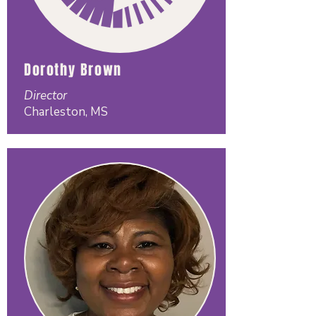
Dorothy Brown
Director
Charleston, MS