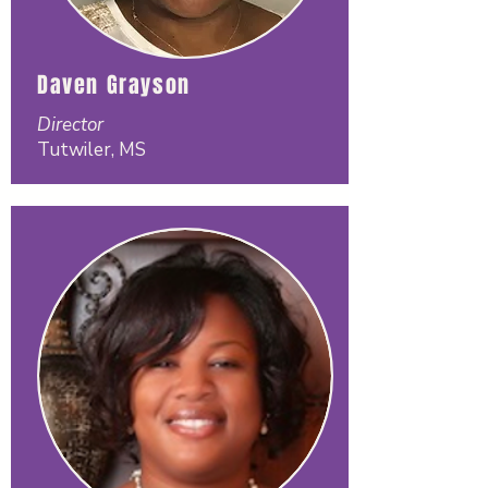
Daven Grayson
Director
Tutwiler, MS