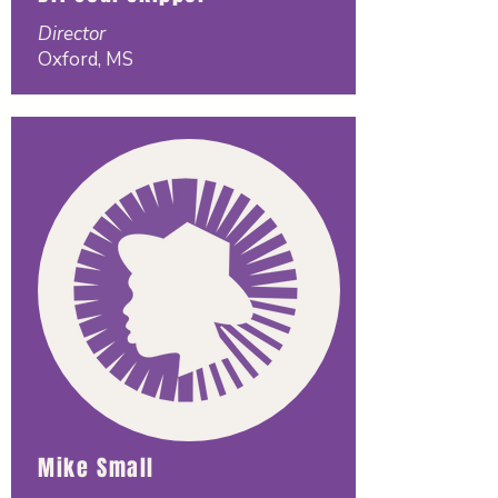
Director
Oxford, MS
Mike Small