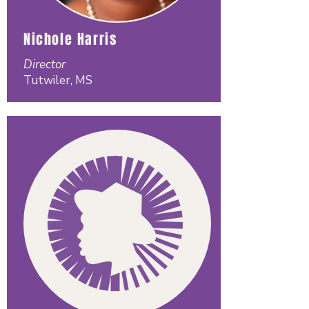
Nichole Harris
Director
Tutwiler, MS