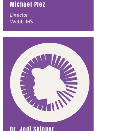
Michael Plez
Director
Webb, MS
Dr. Jodi Skipper