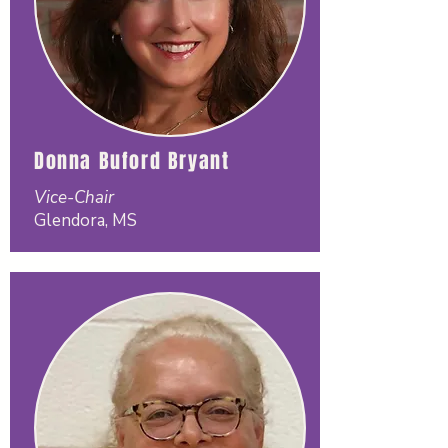
Donna Buford Bryant
Vice-Chair
Glendora, MS