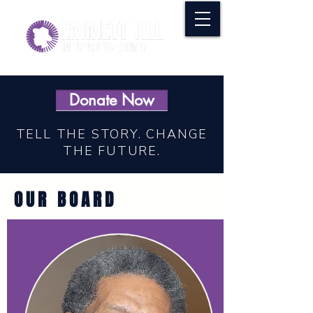
Donate Now
TELL THE STORY. CHANGE
THE FUTURE.
OUR BOARD