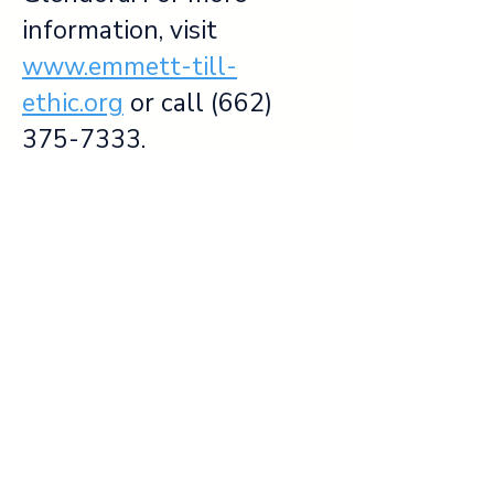
information, visit
www.emmett-till-
ethic.org
or call
(662)
375-7333
.
Please utilize our free app,
the Emmett Till Memory
Project (
Apple Store
or
Google Play
), to guide you
through the Courthouse
and other historic sites in
the Mississippi Delta.