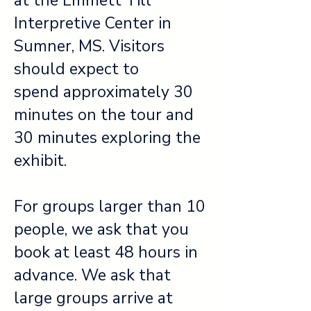
at the Emmett Till
Interpretive Center in
Sumner, MS. Visitors
should expect to
spend approximately 30
minutes on the tour and
30 minutes exploring the
exhibit.
For groups larger than 10
people, we ask that you
book at least 48 hours in
advance. We ask that
large groups arrive at