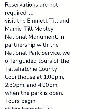
Reservations are not
required to
visit the Emmett Till and
Mamie-Till Mobley
National Monument. In
partnership with the
National Park Service, we
offer guided tours of the
Tallahatchie County
Courthouse at 1:00pm,
2:30pm, and 4:00pm
when the park is open.
Tours begin