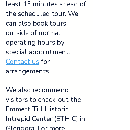
least 15 minutes ahead of
the scheduled tour. We
can also book tours
outside of normal
operating hours by
special appointment.
Contact us
for
arrangements.
We also recommend
visitors to check-out the
Emmett Till Historic
Intrepid Center (ETHIC) in
Glendora. For more