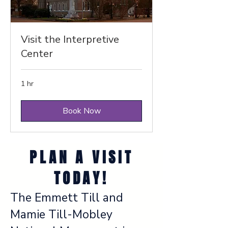
Visit the Interpretive
Center
1 hr
Book Now
PLAN A VISIT
TODAY!
The Emmett Till and
Mamie Till-Mobley