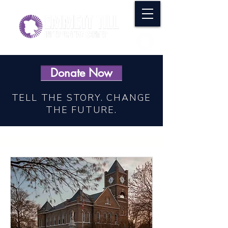
Donate Now
TELL THE STORY. CHANGE
THE FUTURE.