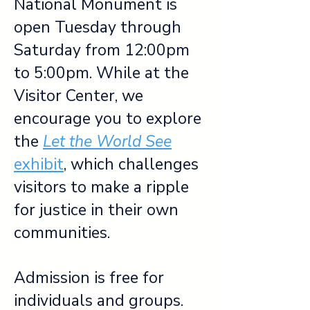
National Monument is
open Tuesday through
Saturday from 12:00pm
to 5:00pm. While at the
Visitor Center, we
encourage you to explore
the
Let the World See
exhibit
, which challenges
visitors to make a ripple
for justice in their own
communities.
Admission is free for
individuals and groups.