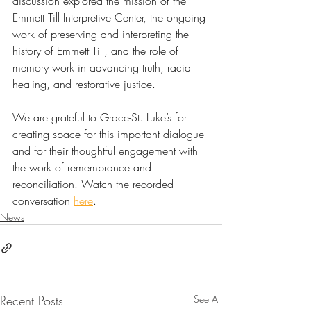
discussion explored the mission of the 
Emmett Till Interpretive Center, the ongoing 
work of preserving and interpreting the 
history of Emmett Till, and the role of 
memory work in advancing truth, racial 
healing, and restorative justice.
We are grateful to Grace-St. Luke’s for 
creating space for this important dialogue 
and for their thoughtful engagement with 
the work of remembrance and 
reconciliation. Watch the recorded 
conversation 
here
.
News
Recent Posts
See All