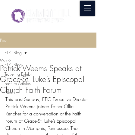
Post
ETIC Blog
May 6
ETIC Blog
Patrick Weems Speaks at
Traveling Exhibit
Grace-St. Luke’s Episcopal
Feature Articles
Church Faith Forum
News
This past Sunday, ETIC Executive Director 
Patrick Weems joined Father Ollie 
Rencher for a conversation at the Faith 
Forum of Grace-St. Luke’s Episcopal 
Church in Memphis, Tennessee. The 